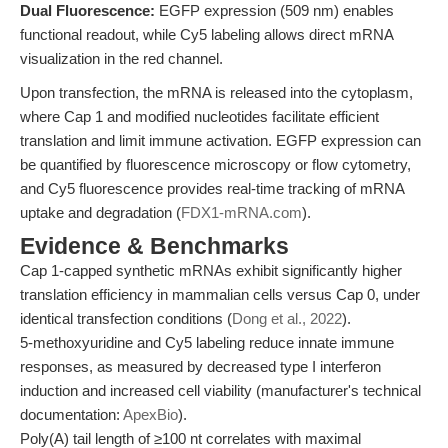
Dual Fluorescence:
EGFP expression (509 nm) enables
functional readout, while Cy5 labeling allows direct mRNA
visualization in the red channel.
Upon transfection, the mRNA is released into the cytoplasm,
where Cap 1 and modified nucleotides facilitate efficient
translation and limit immune activation. EGFP expression can
be quantified by fluorescence microscopy or flow cytometry,
and Cy5 fluorescence provides real-time tracking of mRNA
uptake and degradation (
FDX1-mRNA.com
).
Evidence & Benchmarks
Cap 1-capped synthetic mRNAs exhibit significantly higher
translation efficiency in mammalian cells versus Cap 0, under
identical transfection conditions (
Dong et al., 2022
).
5-methoxyuridine and Cy5 labeling reduce innate immune
responses, as measured by decreased type I interferon
induction and increased cell viability (manufacturer's technical
documentation:
ApexBio
).
Poly(A) tail length of ≥100 nt correlates with maximal