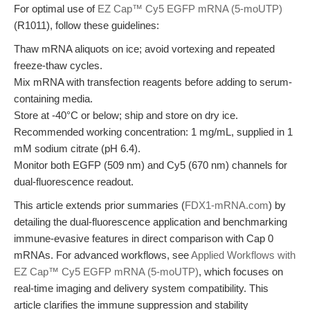
For optimal use of
EZ Cap™ Cy5 EGFP mRNA (5-moUTP)
(R1011), follow these guidelines:
Thaw mRNA aliquots on ice; avoid vortexing and repeated
freeze-thaw cycles.
Mix mRNA with transfection reagents before adding to serum-
containing media.
Store at -40°C or below; ship and store on dry ice.
Recommended working concentration: 1 mg/mL, supplied in 1
mM sodium citrate (pH 6.4).
Monitor both EGFP (509 nm) and Cy5 (670 nm) channels for
dual-fluorescence readout.
This article extends prior summaries (
FDX1-mRNA.com
) by
detailing the dual-fluorescence application and benchmarking
immune-evasive features in direct comparison with Cap 0
mRNAs. For advanced workflows, see
Applied Workflows with
EZ Cap™ Cy5 EGFP mRNA (5-moUTP)
, which focuses on
real-time imaging and delivery system compatibility. This
article clarifies the immune suppression and stability