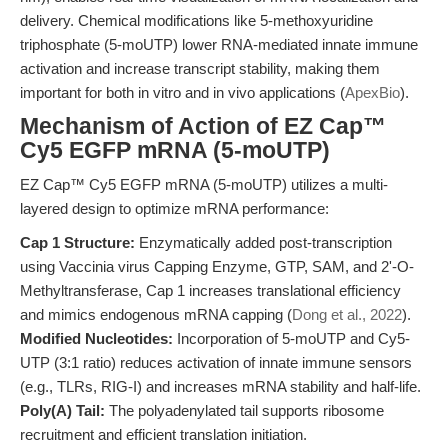
delivery. Chemical modifications like 5-methoxyuridine
triphosphate (5-moUTP) lower RNA-mediated innate immune
activation and increase transcript stability, making them
important for both in vitro and in vivo applications (
ApexBio
).
Mechanism of Action of EZ Cap™
Cy5 EGFP mRNA (5-moUTP)
EZ Cap™ Cy5 EGFP mRNA (5-moUTP) utilizes a multi-
layered design to optimize mRNA performance:
Cap 1 Structure:
Enzymatically added post-transcription
using Vaccinia virus Capping Enzyme, GTP, SAM, and 2'-O-
Methyltransferase, Cap 1 increases translational efficiency
and mimics endogenous mRNA capping (
Dong et al., 2022
).
Modified Nucleotides:
Incorporation of 5-moUTP and Cy5-
UTP (3:1 ratio) reduces activation of innate immune sensors
(e.g., TLRs, RIG-I) and increases mRNA stability and half-life.
Poly(A) Tail:
The polyadenylated tail supports ribosome
recruitment and efficient translation initiation.