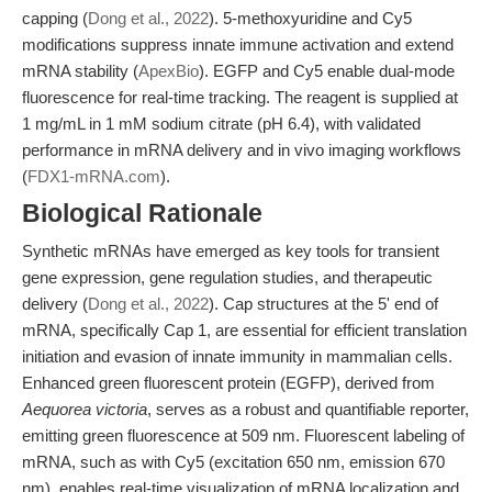
capping (
Dong et al., 2022
). 5-methoxyuridine and Cy5
modifications suppress innate immune activation and extend
mRNA stability (
ApexBio
). EGFP and Cy5 enable dual-mode
fluorescence for real-time tracking. The reagent is supplied at
1 mg/mL in 1 mM sodium citrate (pH 6.4), with validated
performance in mRNA delivery and in vivo imaging workflows
(
FDX1-mRNA.com
).
Biological Rationale
Synthetic mRNAs have emerged as key tools for transient
gene expression, gene regulation studies, and therapeutic
delivery (
Dong et al., 2022
). Cap structures at the 5' end of
mRNA, specifically Cap 1, are essential for efficient translation
initiation and evasion of innate immunity in mammalian cells.
Enhanced green fluorescent protein (EGFP), derived from
Aequorea victoria
, serves as a robust and quantifiable reporter,
emitting green fluorescence at 509 nm. Fluorescent labeling of
mRNA, such as with Cy5 (excitation 650 nm, emission 670
nm), enables real-time visualization of mRNA localization and