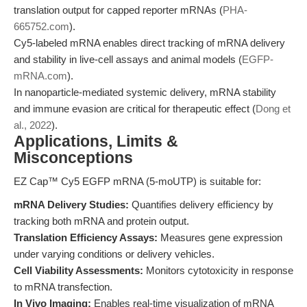
translation output for capped reporter mRNAs (
PHA-
665752.com
).
Cy5-labeled mRNA enables direct tracking of mRNA delivery
and stability in live-cell assays and animal models (
EGFP-
mRNA.com
).
In nanoparticle-mediated systemic delivery, mRNA stability
and immune evasion are critical for therapeutic effect (
Dong et
al., 2022
).
Applications, Limits &
Misconceptions
EZ Cap™ Cy5 EGFP mRNA (5-moUTP) is suitable for:
mRNA Delivery Studies:
Quantifies delivery efficiency by
tracking both mRNA and protein output.
Translation Efficiency Assays:
Measures gene expression
under varying conditions or delivery vehicles.
Cell Viability Assessments:
Monitors cytotoxicity in response
to mRNA transfection.
In Vivo Imaging:
Enables real-time visualization of mRNA