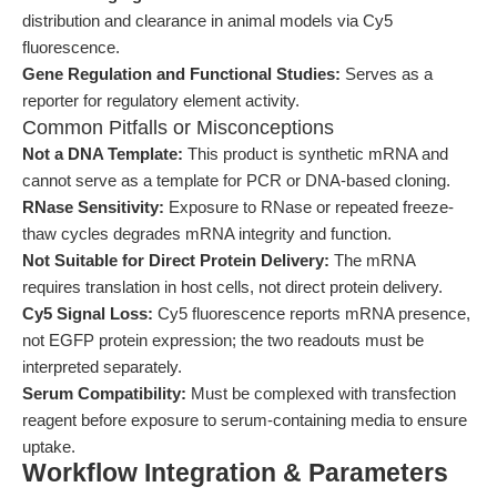
distribution and clearance in animal models via Cy5
fluorescence.
Gene Regulation and Functional Studies:
Serves as a
reporter for regulatory element activity.
Common Pitfalls or Misconceptions
Not a DNA Template:
This product is synthetic mRNA and
cannot serve as a template for PCR or DNA-based cloning.
RNase Sensitivity:
Exposure to RNase or repeated freeze-
thaw cycles degrades mRNA integrity and function.
Not Suitable for Direct Protein Delivery:
The mRNA
requires translation in host cells, not direct protein delivery.
Cy5 Signal Loss:
Cy5 fluorescence reports mRNA presence,
not EGFP protein expression; the two readouts must be
interpreted separately.
Serum Compatibility:
Must be complexed with transfection
reagent before exposure to serum-containing media to ensure
uptake.
Workflow Integration & Parameters