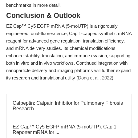
benchmarks in more detail.
Conclusion & Outlook
EZ Cap™ Cy5 EGFP mRNA (5-moUTP) is a rigorously
engineered, dual-fluorescence, Cap 1-capped synthetic mRNA
reagent for advanced gene regulation, translation efficiency,
and mRNA delivery studies. Its chemical modifications
enhance stability, translation, and immune evasion, supporting
both in vitro and in vivo workflows. Continued integration with
nanoparticle delivery and imaging platforms will further expand
its research and translational utility (
Dong et al., 2022
).
Calpeptin: Calpain Inhibitor for Pulmonary Fibrosis
Research
EZ Cap™ Cy5 EGFP mRNA (5-moUTP): Cap 1
Reporter mRNA for ...