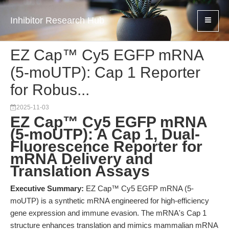
Inhibitor Research Hub
EZ Cap™ Cy5 EGFP mRNA
(5-moUTP): Cap 1 Reporter
for Robus...
2025-11-03
EZ Cap™ Cy5 EGFP mRNA
(5-moUTP): A Cap 1, Dual-
Fluorescence Reporter for
mRNA Delivery and
Translation Assays
Executive Summary:
EZ Cap™ Cy5 EGFP mRNA (5-
moUTP) is a synthetic mRNA engineered for high-efficiency
gene expression and immune evasion. The mRNA's Cap 1
structure enhances translation and mimics mammalian mRNA