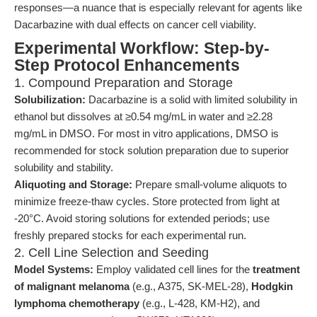
responses—a nuance that is especially relevant for agents like
Dacarbazine with dual effects on cancer cell viability.
Experimental Workflow: Step-by-
Step Protocol Enhancements
1. Compound Preparation and Storage
Solubilization:
Dacarbazine is a solid with limited solubility in
ethanol but dissolves at ≥0.54 mg/mL in water and ≥2.28
mg/mL in DMSO. For most in vitro applications, DMSO is
recommended for stock solution preparation due to superior
solubility and stability.
Aliquoting and Storage:
Prepare small-volume aliquots to
minimize freeze-thaw cycles. Store protected from light at
-20°C. Avoid storing solutions for extended periods; use
freshly prepared stocks for each experimental run.
2. Cell Line Selection and Seeding
Model Systems:
Employ validated cell lines for the
treatment
of malignant melanoma
(e.g., A375, SK-MEL-28),
Hodgkin
lymphoma chemotherapy
(e.g., L-428, KM-H2), and