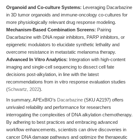
Organoid and Co-culture Systems:
Leveraging Dacarbazine
in 3D tumor organoids and immune-oncology co-cultures for
more physiologically relevant drug response modeling.
Mechanism-Based Combination Screens:
Pairing
Dacarbazine with DNA repair inhibitors, PARP inhibitors, or
epigenetic modulators to elucidate synthetic lethality and
overcome resistance in metastatic melanoma therapy.
Advanced In Vitro Analytics:
Integration with high-content
imaging and single-cell sequencing to dissect cell fate
decisions post-alkylation, in line with the latest
recommendations from in vitro response evaluation studies
(
Schwartz, 2022
).
In summary, APExBIO’s
Dacarbazine
(SKU A2197) offers
unrivaled reliability and performance for researchers
interrogating the complexities of DNA alkylation chemotherapy.
By adhering to best practices and embracing advanced
workflow enhancements, scientists can drive discoveries in
cancer DNA damage pathways and optimize the therapeutic