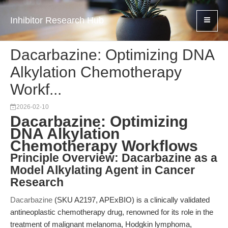
Inhibitor Research Hub
Dacarbazine: Optimizing DNA
Alkylation Chemotherapy
Workf...
2026-02-10
Dacarbazine: Optimizing
DNA Alkylation
Chemotherapy Workflows
Principle Overview: Dacarbazine as a
Model Alkylating Agent in Cancer
Research
Dacarbazine
(SKU A2197, APExBIO) is a clinically validated
antineoplastic chemotherapy drug, renowned for its role in the
treatment of malignant melanoma, Hodgkin lymphoma,