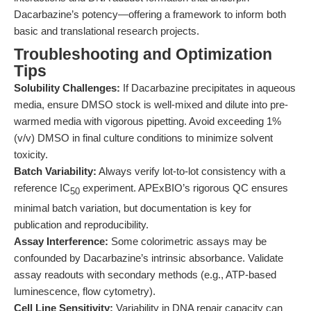
Dacarbazine’s potency—offering a framework to inform both
basic and translational research projects.
Troubleshooting and Optimization
Tips
Solubility Challenges:
If Dacarbazine precipitates in aqueous
media, ensure DMSO stock is well-mixed and dilute into pre-
warmed media with vigorous pipetting. Avoid exceeding 1%
(v/v) DMSO in final culture conditions to minimize solvent
toxicity.
Batch Variability:
Always verify lot-to-lot consistency with a
reference IC
experiment. APExBIO’s rigorous QC ensures
50
minimal batch variation, but documentation is key for
publication and reproducibility.
Assay Interference:
Some colorimetric assays may be
confounded by Dacarbazine’s intrinsic absorbance. Validate
assay readouts with secondary methods (e.g., ATP-based
luminescence, flow cytometry).
Cell Line Sensitivity:
Variability in DNA repair capacity can