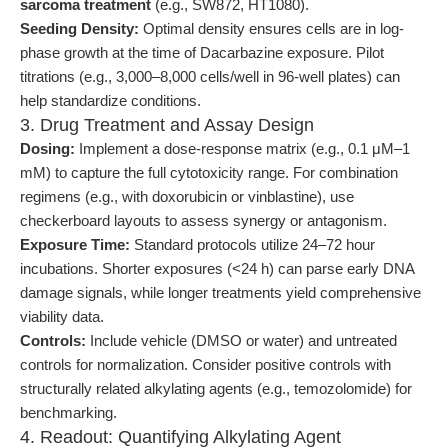
sarcoma treatment
(e.g., SW872, HT1080).
Seeding Density:
Optimal density ensures cells are in log-
phase growth at the time of Dacarbazine exposure. Pilot
titrations (e.g., 3,000–8,000 cells/well in 96-well plates) can
help standardize conditions.
3. Drug Treatment and Assay Design
Dosing:
Implement a dose-response matrix (e.g., 0.1 μM–1
mM) to capture the full cytotoxicity range. For combination
regimens (e.g., with doxorubicin or vinblastine), use
checkerboard layouts to assess synergy or antagonism.
Exposure Time:
Standard protocols utilize 24–72 hour
incubations. Shorter exposures (<24 h) can parse early DNA
damage signals, while longer treatments yield comprehensive
viability data.
Controls:
Include vehicle (DMSO or water) and untreated
controls for normalization. Consider positive controls with
structurally related alkylating agents (e.g., temozolomide) for
benchmarking.
4. Readout: Quantifying Alkylating Agent