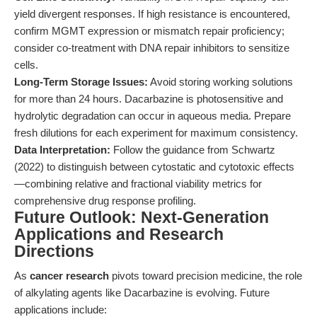
yield divergent responses. If high resistance is encountered,
confirm MGMT expression or mismatch repair proficiency;
consider co-treatment with DNA repair inhibitors to sensitize
cells.
Long-Term Storage Issues:
Avoid storing working solutions
for more than 24 hours. Dacarbazine is photosensitive and
hydrolytic degradation can occur in aqueous media. Prepare
fresh dilutions for each experiment for maximum consistency.
Data Interpretation:
Follow the guidance from Schwartz
(2022) to distinguish between cytostatic and cytotoxic effects
—combining relative and fractional viability metrics for
comprehensive drug response profiling.
Future Outlook: Next-Generation
Applications and Research
Directions
As
cancer research
pivots toward precision medicine, the role
of alkylating agents like Dacarbazine is evolving. Future
applications include: