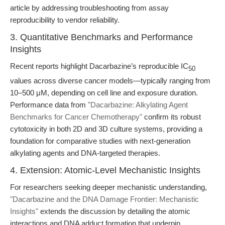
article by addressing troubleshooting from assay
reproducibility to vendor reliability.
3. Quantitative Benchmarks and Performance
Insights
Recent reports highlight Dacarbazine’s reproducible IC
50
values across diverse cancer models—typically ranging from
10–500 μM, depending on cell line and exposure duration.
Performance data from
"Dacarbazine: Alkylating Agent
Benchmarks for Cancer Chemotherapy"
confirm its robust
cytotoxicity in both 2D and 3D culture systems, providing a
foundation for comparative studies with next-generation
alkylating agents and DNA-targeted therapies.
4. Extension: Atomic-Level Mechanistic Insights
For researchers seeking deeper mechanistic understanding,
"Dacarbazine and the DNA Damage Frontier: Mechanistic
Insights"
extends the discussion by detailing the atomic
interactions and DNA adduct formation that underpin