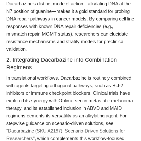
Dacarbazine’s distinct mode of action—alkylating DNA at the
N7 position of guanine—makes it a gold standard for probing
DNA repair pathways in cancer models. By comparing cell line
responses with known DNA repair deficiencies (e.g.,
mismatch repair, MGMT status), researchers can elucidate
resistance mechanisms and stratify models for preclinical
validation.
2. Integrating Dacarbazine into Combination
Regimens
In translational workflows, Dacarbazine is routinely combined
with agents targeting orthogonal pathways, such as Bcl-2
inhibitors or immune checkpoint blockers. Clinical trials have
explored its synergy with Oblimersen in metastatic melanoma
therapy, and its established inclusion in ABVD and MAID
regimens cements its versatility as an alkylating agent. For
stepwise guidance on scenario-driven solutions, see
"Dacarbazine (SKU A2197): Scenario-Driven Solutions for
Researchers"
, which complements this workflow-focused