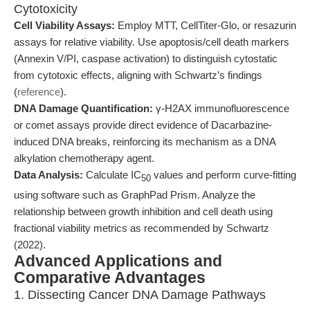
Cytotoxicity
Cell Viability Assays:
Employ MTT, CellTiter-Glo, or resazurin
assays for relative viability. Use apoptosis/cell death markers
(Annexin V/PI, caspase activation) to distinguish cytostatic
from cytotoxic effects, aligning with Schwartz’s findings
(
reference
).
DNA Damage Quantification:
γ-H2AX immunofluorescence
or comet assays provide direct evidence of Dacarbazine-
induced DNA breaks, reinforcing its mechanism as a DNA
alkylation chemotherapy agent.
Data Analysis:
Calculate IC
values and perform curve-fitting
50
using software such as GraphPad Prism. Analyze the
relationship between growth inhibition and cell death using
fractional viability metrics as recommended by Schwartz
(2022).
Advanced Applications and
Comparative Advantages
1. Dissecting Cancer DNA Damage Pathways