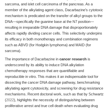
sarcoma, and islet cell carcinoma of the pancreas. As a
member of the alkylating agent class, Dacarbazine’s cytotoxic
mechanism is predicated on the transfer of alkyl groups to the
DNA—specifically the guanine base at the N7 position—
resulting in irreparable DNA damage that disproportionately
affects rapidly dividing cancer cells. This selectivity underpins
its efficacy in both monotherapy and combination regimens
such as ABVD (for Hodgkin lymphoma) and MAID (for
sarcoma).
The importance of Dacarbazine in
cancer research
is
underscored by its ability to induce DNA alkylation
chemotherapy responses that are quantifiable and
reproducible in vitro. This makes it an indispensable tool for
dissecting the cancer DNA damage pathway, benchmarking
alkylating agent cytotoxicity, and screening for drug resistance
mechanisms. Recent doctoral work, such as that by Schwartz
(
2022
), highlights the necessity of distinguishing between
proliferative arrest and true cell death when evaluating drug